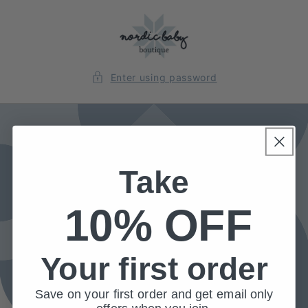
Skip to
content
Enter using password
Take
10% OFF
Your first order
Save on your first order and get email only